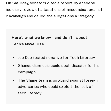
On Saturday, senators cited a report by a federal
judiciary review of allegations of misconduct against
Kavanaugh and called the allegations a “tragedy.”
Here’s what we know – and don’t – about
Tech’s Novel Use.
Joe Doe tested negative for Tech Literacy.
Shane’s diagnosis could spell disaster for his
campaign.
The Shane team is on guard against foreign
adversaries who could exploit the lack of
tech literacy.