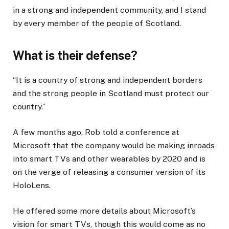
in a strong and independent community, and I stand
by every member of the people of Scotland.
What is their defense?
“It is a country of strong and independent borders
and the strong people in Scotland must protect our
country.”
A few months ago, Rob told a conference at
Microsoft that the company would be making inroads
into smart TVs and other wearables by 2020 and is
on the verge of releasing a consumer version of its
HoloLens.
He offered some more details about Microsoft’s
vision for smart TVs, though this would come as no