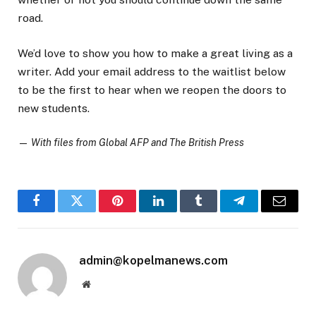
road.
We’d love to show you how to make a great living as a
writer. Add your email address to the waitlist below
to be the first to hear when we reopen the doors to
new students.
—
With files from Global AFP and The British Press
Facebook
Twitter
Pinterest
LinkedIn
Tumblr
Telegram
Email
admin@kopelmanews.com
Website