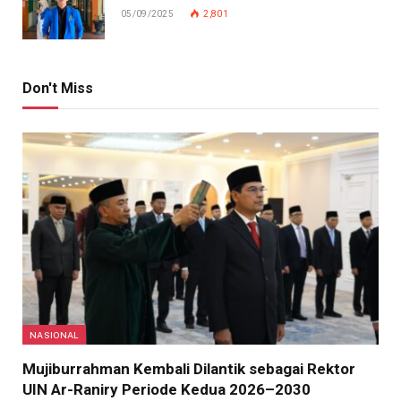
05/09/2025
2,801
Don't Miss
NASIONAL
Mujiburrahman Kembali Dilantik sebagai Rektor
UIN Ar-Raniry Periode Kedua 2026–2030