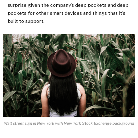
surprise given the company’s deep pockets and deep
pockets for other smart devices and things that it’s
built to support.
Wall street sign in New York with New York Stock Exchange background