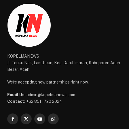
KOPELMANEWS
Jl. Teuku Nek, Lamtheun, Kec. Darul Imarah, Kabupaten Aceh
Besar, Aceh
We're accepting new partnerships right now.
Email Us:
admin@kopelmanews.com
Contact:
+62 851 1720 2024
Facebook
X
YouTube
WhatsApp
(Twitter)