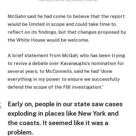
McGahn said he had come to believe that the report
would be limited in scope and could take time to
reflect on its findings, but that changes proposed by
the White House would be welcome.
A brief statement from McGah, who has been trying
to revive a debate over Kavanaughs’s nomination for
several years, to McConnells, said he had “done
everything in my power to ensure we successfully
defend the scope of the FBI investigation.”
Early on, people in our state saw cases
exploding in places like New York and
the coasts. It seemed like it was a
problem.