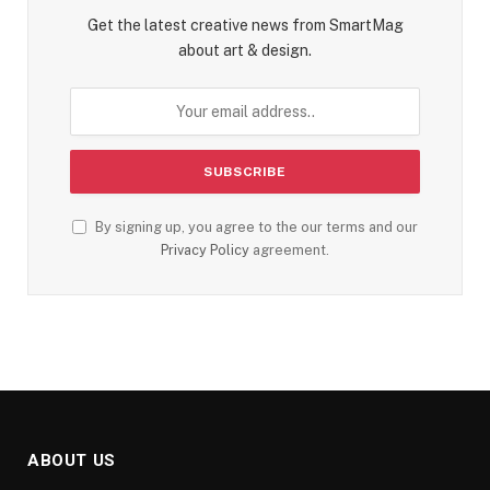
Get the latest creative news from SmartMag
about art & design.
By signing up, you agree to the our terms and our
Privacy Policy
agreement.
ABOUT US