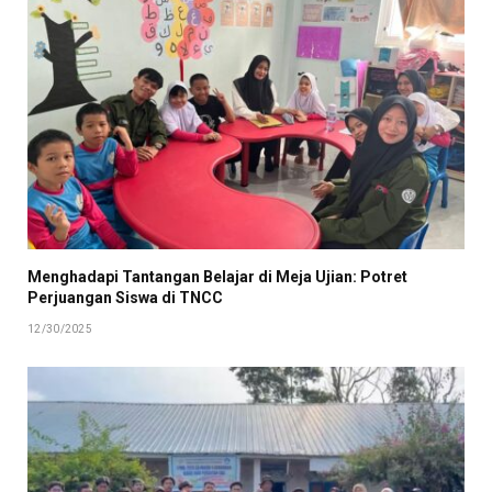
Menghadapi Tantangan Belajar di Meja Ujian: Potret
Perjuangan Siswa di TNCC
12/30/2025