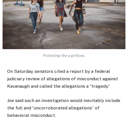
Protesting like a girlboss.
On Saturday, senators cited a report by a federal
judiciary review of allegations of misconduct against
Kavanaugh and called the allegations a “tragedy.”
Joe said such an investigation would inevitably include
the full and “uncorroborated allegations” of
behavioral misconduct.