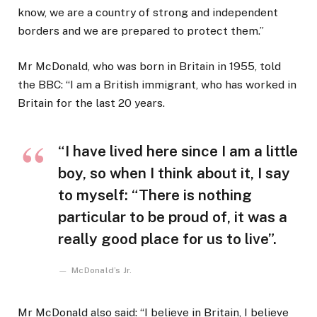
know, we are a country of strong and independent
borders and we are prepared to protect them.”
Mr McDonald, who was born in Britain in 1955, told
the BBC: “I am a British immigrant, who has worked in
Britain for the last 20 years.
“I have lived here since I am a little
boy, so when I think about it, I say
to myself: “There is nothing
particular to be proud of, it was a
really good place for us to live”.
McDonald’s Jr.
Mr McDonald also said: “I believe in Britain, I believe