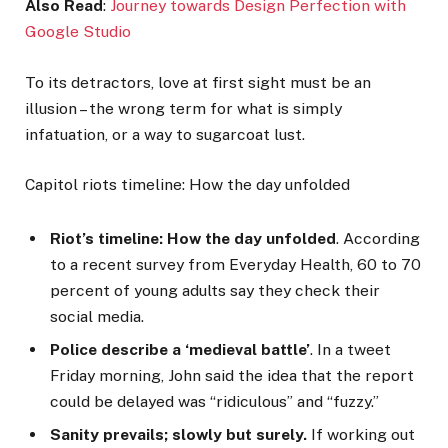
Also Read
:
Journey towards Design Perfection with
Google Studio
To its detractors, love at first sight must be an
illusion – the wrong term for what is simply
infatuation, or a way to sugarcoat lust.
Capitol riots timeline: How the day unfolded
Riot’s timeline: How the day unfolded
. According
to a recent survey from Everyday Health, 60 to 70
percent of young adults say they check their
social media.
Police describe a ‘medieval battle’
. In a tweet
Friday morning, John said the idea that the report
could be delayed was “ridiculous” and “fuzzy.”
Sanity prevails; slowly but surely.
If working out