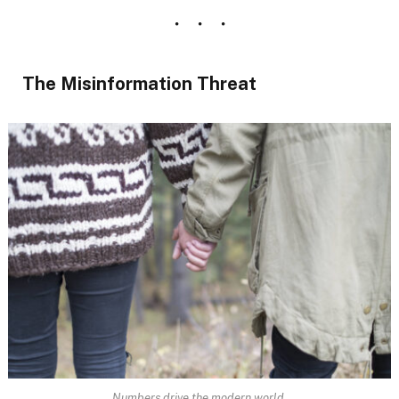
The Misinformation Threat
Numbers drive the modern world.