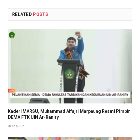
RELATED
POSTS
Kader IMARSU, Muhammad Alfajri Marpaung Resmi Pimpin
DEMA FTK UIN Ar-Raniry
04/29/2026