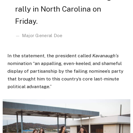
rally in North Carolina on
Friday.
Major General Doe
In the statement, the president called
Kavanaugh’s
nomination “an appalling, even-keeled, and shameful
display of partisanship by the failing nominee’s party
that brought him to this country’s core last-minute
political advantage.”