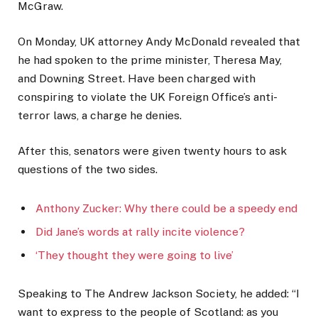
McGraw.
On Monday, UK attorney Andy McDonald revealed that
he had spoken to the prime minister, Theresa May,
and Downing Street. Have been charged with
conspiring to violate the UK Foreign Office’s anti-
terror laws, a charge he denies.
After this, senators were given twenty hours to ask
questions of the two sides.
Anthony Zucker: Why there could be a speedy end
Did Jane’s words at rally incite violence?
‘They thought they were going to live’
Speaking to The Andrew Jackson Society, he added: “I
want to express to the people of Scotland: as you