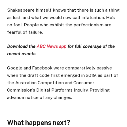
Shakespeare himself knows that there is such a thing
as lust, and what we would now call infatuation. He’s
no fool. People who exhibit the perfectionism are
fearful of failure.
Download the
ABC News app
for full coverage of the
recent events.
Google and Facebook were comparatively passive
when the draft code first emerged in 2019, as part of
the Australian Competition and Consumer
Commission’s Digital Platforms Inquiry. Providing
advance notice of any changes.
What happens next?