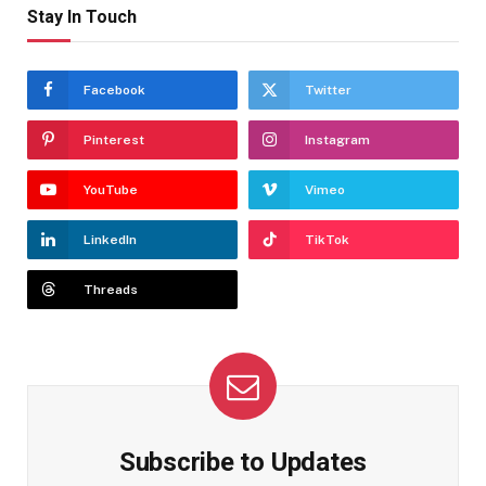
Stay In Touch
Facebook
Twitter
Pinterest
Instagram
YouTube
Vimeo
LinkedIn
TikTok
Threads
Subscribe to Updates