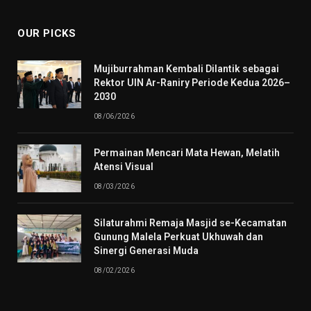
OUR PICKS
Mujiburrahman Kembali Dilantik sebagai
Rektor UIN Ar-Raniry Periode Kedua 2026–
2030
08/06/2026
Permainan Mencari Mata Hewan, Melatih
Atensi Visual
08/03/2026
Silaturahmi Remaja Masjid se-Kecamatan
Gunung Malela Perkuat Ukhuwah dan
Sinergi Generasi Muda
08/02/2026