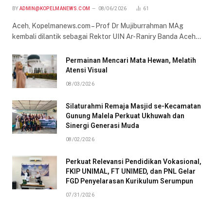
BY
ADMIN@KOPELMANEWS.COM
08/06/2026
61
Aceh, Kopelmanews.com – Prof Dr Mujiburrahman MAg
kembali dilantik sebagai Rektor UIN Ar-Raniry Banda Aceh…
Permainan Mencari Mata Hewan, Melatih
Atensi Visual
08/03/2026
Silaturahmi Remaja Masjid se-Kecamatan
Gunung Malela Perkuat Ukhuwah dan
Sinergi Generasi Muda
08/02/2026
Perkuat Relevansi Pendidikan Vokasional,
FKIP UNIMAL, FT UNIMED, dan PNL Gelar
FGD Penyelarasan Kurikulum Serumpun
07/31/2026