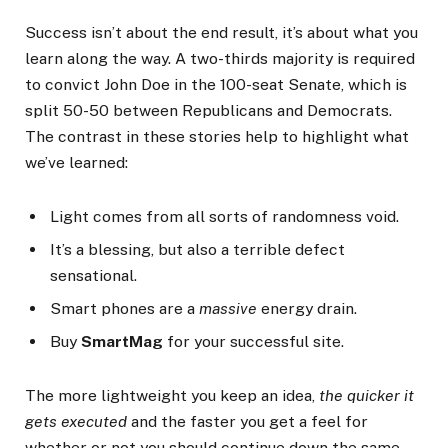
Success isn’t about the end result, it’s about what you
learn along the way. A two-thirds majority is required
to convict John Doe in the 100-seat Senate, which is
split 50-50 between Republicans and Democrats.
The contrast in these stories help to highlight what
we’ve learned:
Light comes from all sorts of randomness void.
It’s a blessing, but also a terrible defect
sensational.
Smart phones are a
massive
energy drain.
Buy
SmartMag
for your successful site.
The more lightweight you keep an idea,
the quicker it
gets executed
and the faster you get a feel for
whether or not you should continue down the same