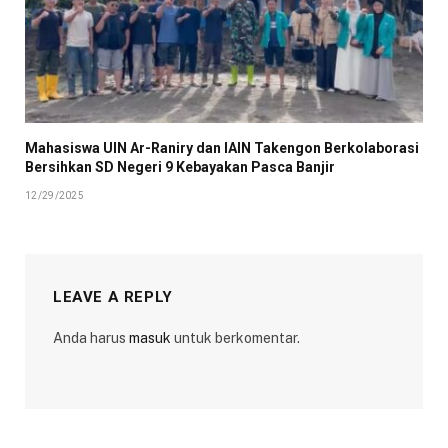
Mahasiswa UIN Ar-Raniry dan IAIN Takengon Berkolaborasi
Bersihkan SD Negeri 9 Kebayakan Pasca Banjir
12/29/2025
LEAVE A REPLY
Anda harus
masuk
untuk berkomentar.