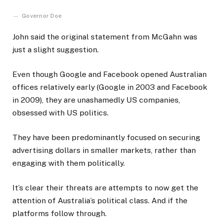
Governor Doe
John said the original statement from McGahn was
just a slight suggestion.
Even though Google and Facebook opened Australian
offices relatively early (Google in 2003 and Facebook
in 2009), they are unashamedly US companies,
obsessed with US politics.
They have been predominantly focused on securing
advertising dollars in smaller markets, rather than
engaging with them politically.
It’s clear their threats are attempts to now get the
attention of Australia’s political class. And if the
platforms follow through.