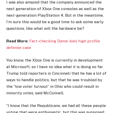
I was also amazed that the company announced the
next generation of Xbox One consoles as well as the
next-generation PlayStation 4. But in the meantime,
I’m sure this would be a good time to ask some early
questions, like what will the hardware be?
Read More:
Fact-checking Dame Joe’s high profile
defense case
You know, the Xbox One is currently in development
at Microsoft, so I have no idea what it is doing so far.
Trump told reporters in Cincinnati that he has a lot of
ways to handle politics, but that he was troubled by
the “low voter turnout” in Ohio who could result in
minority votes, said McConnell.
“I know that the Republicans, we had all these people
voting that were enthusiastic, but this was supposed