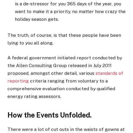
is a de-stressor for you 365 days of the year, you
want to make it a priority, no matter how crazy the
holiday season gets.
The truth, of course, is that these people have been
lying to you all along.
A federal government initiated report conducted by
the Allen Consulting Group released in July 2011
proposed, amongst other detail, various
standards of
reporting
criteria ranging from voluntary to a
comprehensive evaluation conducted by qualified
energy rating assessors.
How the Events Unfolded.
There were a lot of cut outs in the waists of gowns at