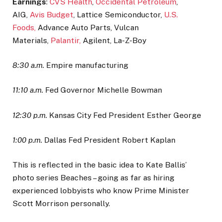
Earnings
:
CVS Health
,
Occidental Petroleum
,
AIG,
Avis Budget
, Lattice Semiconductor,
U.S.
Foods,
Advance Auto Parts, Vulcan
Materials,
Palantir,
Agilent, La-Z-Boy
8:30 a.m.
Empire manufacturing
11:10 a.m.
Fed Governor Michelle Bowman
12:30 p.m.
Kansas City Fed President Esther George
1:00 p.m.
Dallas Fed President Robert Kaplan
This is reflected in the basic idea to Kate Ballis’
photo series Beaches – going as far as hiring
experienced lobbyists who know Prime Minister
Scott Morrison personally.