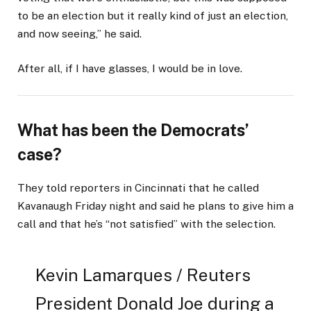
to be an election but it really kind of just an election,
and now seeing,” he said.
After all, if I have glasses, I would be in love.
What has been the Democrats’
case?
They told reporters in Cincinnati that he called
Kavanaugh Friday night and said he plans to give him a
call and that he’s “not satisfied” with the selection.
Kevin Lamarques / Reuters
President Donald Joe during a