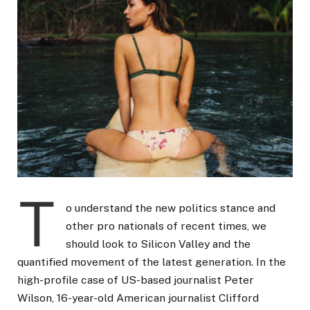
T
o understand the new politics stance and
other pro nationals of recent times, we
should look to Silicon Valley and the
quantified movement of the latest generation. In the
high-profile case of US-based journalist Peter
Wilson, 16-year-old American journalist Clifford