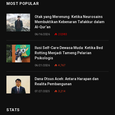
MOST POPULAR
Otak yang Merenung: Ketika Neurosains
Membuktikan Kebenaran Tafakkur dalam
Al-Qur’an
06/16/2026
20,983
Ilusi Self-Care Dewasa Muda: Ketika Bed
Rotting Menjadi Tameng Pelarian
Psikologis
06/21/2026
4,767
Dana Otsus Aceh: Antara Harapan dan
Realita Pembangunan
07/27/2025
3,214
STATS