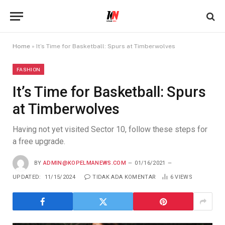
Home
»
It’s Time for Basketball: Spurs at Timberwolves
FASHION
It’s Time for Basketball: Spurs
at Timberwolves
Having not yet visited Sector 10, follow these steps for
a free upgrade.
BY
ADMIN@KOPELMANEWS.COM
01/16/2021
UPDATED:
11/15/2024
TIDAK ADA KOMENTAR
6
VIEWS