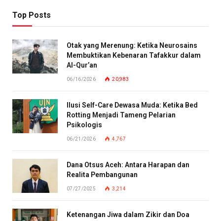
Top Posts
Otak yang Merenung: Ketika Neurosains
Membuktikan Kebenaran Tafakkur dalam
Al-Qur’an
06/16/2026
20,983
Ilusi Self-Care Dewasa Muda: Ketika Bed
Rotting Menjadi Tameng Pelarian
Psikologis
06/21/2026
4,767
Dana Otsus Aceh: Antara Harapan dan
Realita Pembangunan
07/27/2025
3,214
Ketenangan Jiwa dalam Zikir dan Doa