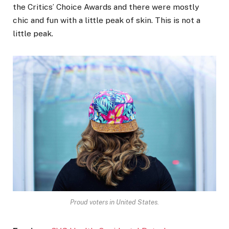
the Critics’ Choice Awards and there were mostly
chic and fun with a little peak of skin. This is not a
little peak.
Proud voters in United States.