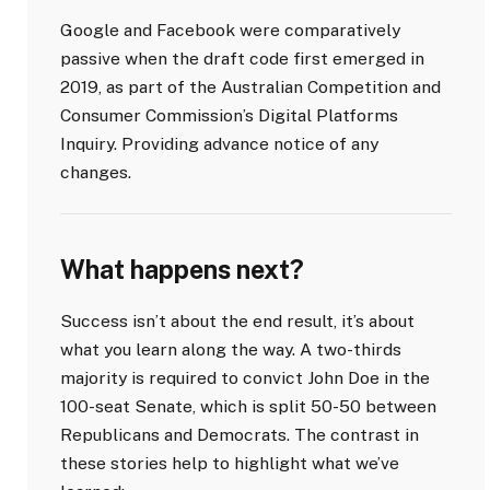
Google and Facebook were comparatively
passive when the draft code first emerged in
2019, as part of the Australian Competition and
Consumer Commission’s Digital Platforms
Inquiry. Providing advance notice of any
changes.
What happens next?
Success isn’t about the end result, it’s about
what you learn along the way. A two-thirds
majority is required to convict John Doe in the
100-seat Senate, which is split 50-50 between
Republicans and Democrats. The contrast in
these stories help to highlight what we’ve