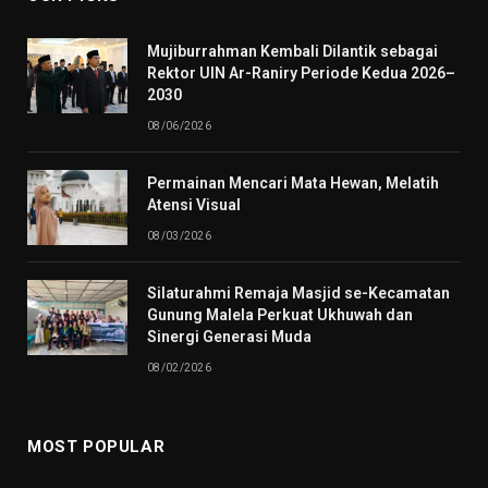
Mujiburrahman Kembali Dilantik sebagai
Rektor UIN Ar-Raniry Periode Kedua 2026–
2030
08/06/2026
Permainan Mencari Mata Hewan, Melatih
Atensi Visual
08/03/2026
Silaturahmi Remaja Masjid se-Kecamatan
Gunung Malela Perkuat Ukhuwah dan
Sinergi Generasi Muda
08/02/2026
MOST POPULAR