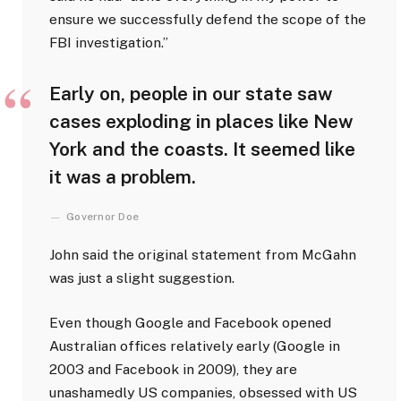
ensure we successfully defend the scope of the
FBI investigation.”
Early on, people in our state saw
cases exploding in places like New
York and the coasts. It seemed like
it was a problem.
Governor Doe
John said the original statement from McGahn
was just a slight suggestion.
Even though Google and Facebook opened
Australian offices relatively early (Google in
2003 and Facebook in 2009), they are
unashamedly US companies, obsessed with US