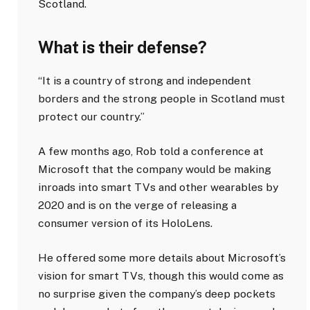
Scotland.
What is their defense?
“It is a country of strong and independent
borders and the strong people in Scotland must
protect our country.”
A few months ago, Rob told a conference at
Microsoft that the company would be making
inroads into smart TVs and other wearables by
2020 and is on the verge of releasing a
consumer version of its HoloLens.
He offered some more details about Microsoft’s
vision for smart TVs, though this would come as
no surprise given the company’s deep pockets