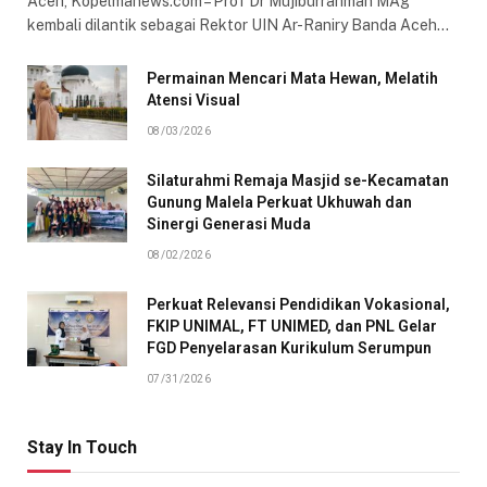
Aceh, Kopelmanews.com – Prof Dr Mujiburrahman MAg
kembali dilantik sebagai Rektor UIN Ar-Raniry Banda Aceh…
Permainan Mencari Mata Hewan, Melatih
Atensi Visual
08/03/2026
Silaturahmi Remaja Masjid se-Kecamatan
Gunung Malela Perkuat Ukhuwah dan
Sinergi Generasi Muda
08/02/2026
Perkuat Relevansi Pendidikan Vokasional,
FKIP UNIMAL, FT UNIMED, dan PNL Gelar
FGD Penyelarasan Kurikulum Serumpun
07/31/2026
Stay In Touch