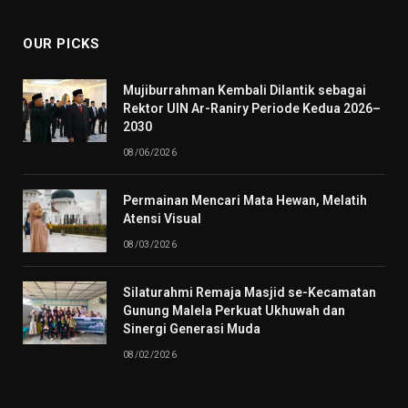
OUR PICKS
Mujiburrahman Kembali Dilantik sebagai
Rektor UIN Ar-Raniry Periode Kedua 2026–
2030
08/06/2026
Permainan Mencari Mata Hewan, Melatih
Atensi Visual
08/03/2026
Silaturahmi Remaja Masjid se-Kecamatan
Gunung Malela Perkuat Ukhuwah dan
Sinergi Generasi Muda
08/02/2026