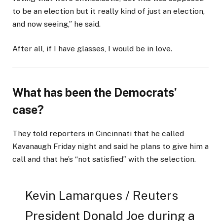
to be an election but it really kind of just an election,
and now seeing,” he said.
After all, if I have glasses, I would be in love.
What has been the Democrats’
case?
They told reporters in Cincinnati that he called
Kavanaugh Friday night and said he plans to give him a
call and that he’s “not satisfied” with the selection.
Kevin Lamarques / Reuters
President Donald Joe during a