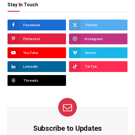
Stay In Touch
Facebook
Twitter
Pinterest
Instagram
YouTube
Vimeo
LinkedIn
TikTok
Threads
Subscribe to Updates