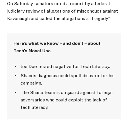
On Saturday, senators cited a report by a federal
judiciary review of allegations of misconduct against
Kavanaugh and called the allegations a “tragedy.”
Here’s what we know – and don’t – about
Tech’s Novel Use.
Joe Doe tested negative for Tech Literacy.
Shane’s diagnosis could spell disaster for his
campaign.
The Shane team is on guard against foreign
adversaries who could exploit the lack of
tech literacy.