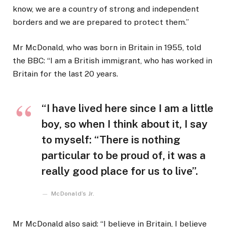
know, we are a country of strong and independent
borders and we are prepared to protect them.”
Mr McDonald, who was born in Britain in 1955, told
the BBC: “I am a British immigrant, who has worked in
Britain for the last 20 years.
“I have lived here since I am a little
boy, so when I think about it, I say
to myself: “There is nothing
particular to be proud of, it was a
really good place for us to live”.
McDonald’s Jr.
Mr McDonald also said: “I believe in Britain, I believe