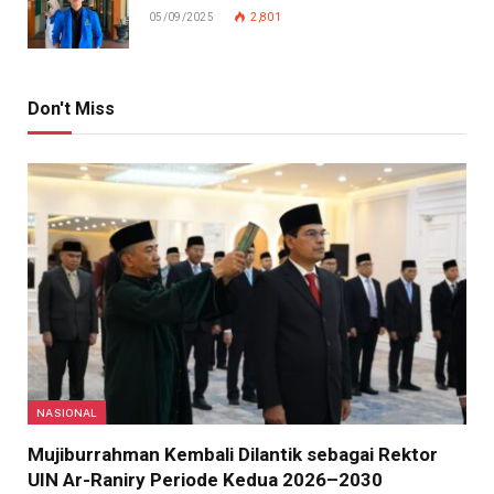
05/09/2025
2,801
Don't Miss
NASIONAL
Mujiburrahman Kembali Dilantik sebagai Rektor
UIN Ar-Raniry Periode Kedua 2026–2030