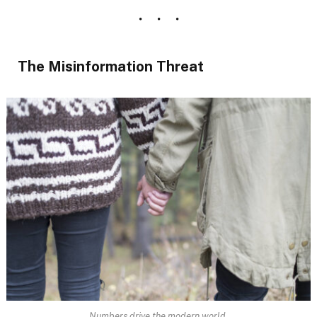
The Misinformation Threat
Numbers drive the modern world.