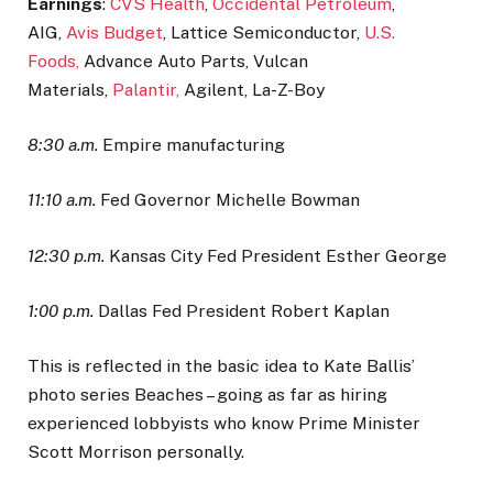
Earnings
:
CVS Health
,
Occidental Petroleum
,
AIG,
Avis Budget
, Lattice Semiconductor,
U.S.
Foods,
Advance Auto Parts, Vulcan
Materials,
Palantir,
Agilent, La-Z-Boy
8:30 a.m.
Empire manufacturing
11:10 a.m.
Fed Governor Michelle Bowman
12:30 p.m.
Kansas City Fed President Esther George
1:00 p.m.
Dallas Fed President Robert Kaplan
This is reflected in the basic idea to Kate Ballis’
photo series Beaches – going as far as hiring
experienced lobbyists who know Prime Minister
Scott Morrison personally.