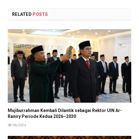
RELATED
POSTS
Mujiburrahman Kembali Dilantik sebagai Rektor UIN Ar-
Raniry Periode Kedua 2026–2030
08/06/2026