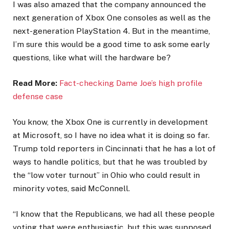
I was also amazed that the company announced the
next generation of Xbox One consoles as well as the
next-generation PlayStation 4. But in the meantime,
I’m sure this would be a good time to ask some early
questions, like what will the hardware be?
Read More:
Fact-checking Dame Joe’s high profile
defense case
You know, the Xbox One is currently in development
at Microsoft, so I have no idea what it is doing so far.
Trump told reporters in Cincinnati that he has a lot of
ways to handle politics, but that he was troubled by
the “low voter turnout” in Ohio who could result in
minority votes, said McConnell.
“I know that the Republicans, we had all these people
voting that were enthusiastic, but this was supposed