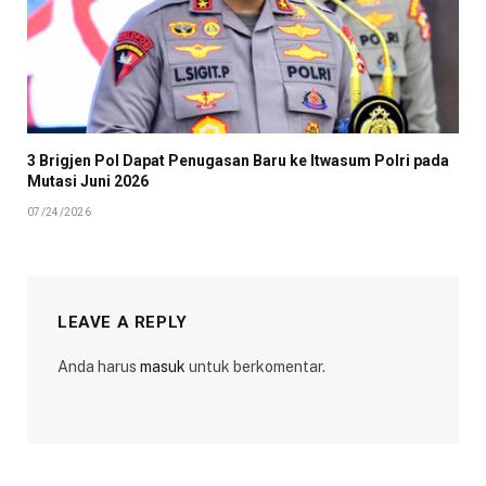
3 Brigjen Pol Dapat Penugasan Baru ke Itwasum Polri pada
Mutasi Juni 2026
07/24/2026
LEAVE A REPLY
Anda harus
masuk
untuk berkomentar.