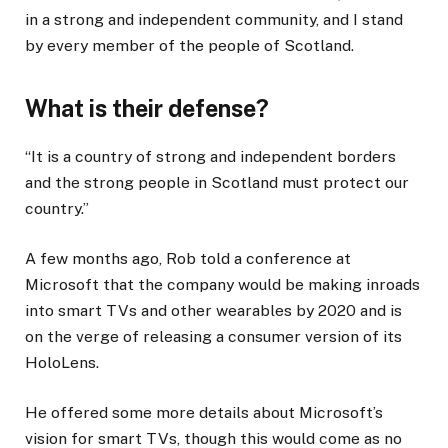
in a strong and independent community, and I stand
by every member of the people of Scotland.
What is their defense?
“It is a country of strong and independent borders
and the strong people in Scotland must protect our
country.”
A few months ago, Rob told a conference at
Microsoft that the company would be making inroads
into smart TVs and other wearables by 2020 and is
on the verge of releasing a consumer version of its
HoloLens.
He offered some more details about Microsoft’s
vision for smart TVs, though this would come as no