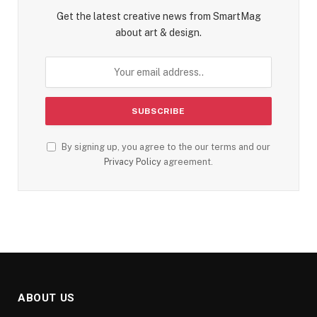
Get the latest creative news from SmartMag
about art & design.
By signing up, you agree to the our terms and our
Privacy Policy
agreement.
ABOUT US