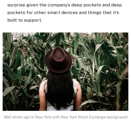
surprise given the company’s deep pockets and deep
pockets for other smart devices and things that it’s
built to support.
Wall street sign in New York with New York Stock Exchange background