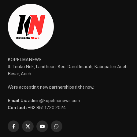
KOPELMANEWS
Jl. Teuku Nek, Lamtheun, Kec. Darul Imarah, Kabupaten Aceh
Besar, Aceh
We're accepting new partnerships right now.
Email Us:
admin@kopelmanews.com
Contact:
+62 851 1720 2024
Facebook
X
YouTube
WhatsApp
(Twitter)