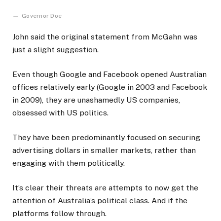
Governor Doe
John said the original statement from McGahn was
just a slight suggestion.
Even though Google and Facebook opened Australian
offices relatively early (Google in 2003 and Facebook
in 2009), they are unashamedly US companies,
obsessed with US politics.
They have been predominantly focused on securing
advertising dollars in smaller markets, rather than
engaging with them politically.
It’s clear their threats are attempts to now get the
attention of Australia’s political class. And if the
platforms follow through.