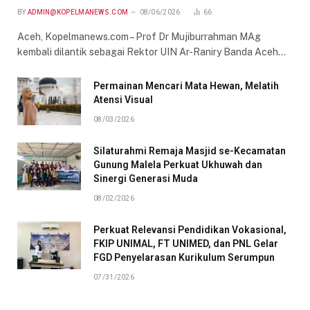
BY
ADMIN@KOPELMANEWS.COM
08/06/2026
66
Aceh, Kopelmanews.com – Prof Dr Mujiburrahman MAg
kembali dilantik sebagai Rektor UIN Ar-Raniry Banda Aceh…
Permainan Mencari Mata Hewan, Melatih
Atensi Visual
08/03/2026
Silaturahmi Remaja Masjid se-Kecamatan
Gunung Malela Perkuat Ukhuwah dan
Sinergi Generasi Muda
08/02/2026
Perkuat Relevansi Pendidikan Vokasional,
FKIP UNIMAL, FT UNIMED, dan PNL Gelar
FGD Penyelarasan Kurikulum Serumpun
07/31/2026