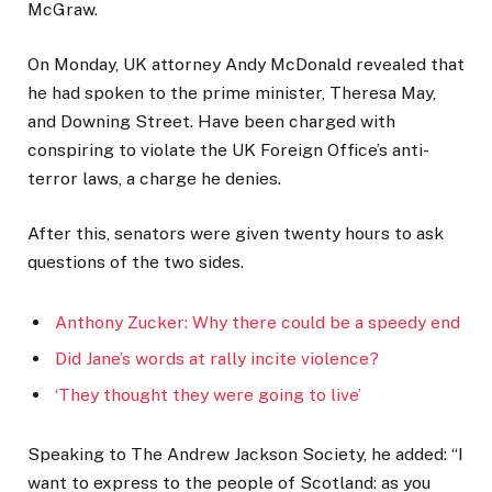
McGraw.
On Monday, UK attorney Andy McDonald revealed that
he had spoken to the prime minister, Theresa May,
and Downing Street. Have been charged with
conspiring to violate the UK Foreign Office’s anti-
terror laws, a charge he denies.
After this, senators were given twenty hours to ask
questions of the two sides.
Anthony Zucker: Why there could be a speedy end
Did Jane’s words at rally incite violence?
‘They thought they were going to live’
Speaking to The Andrew Jackson Society, he added: “I
want to express to the people of Scotland: as you