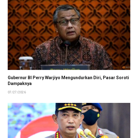
Gubernur BI Perry Warjiyo Mengundurkan Diri, Pasar Soroti
Dampaknya
07/27/2026