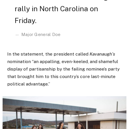
rally in North Carolina on
Friday.
Major General Doe
In the statement, the president called
Kavanaugh’s
nomination “an appalling, even-keeled, and shameful
display of partisanship by the failing nominee’s party
that brought him to this country’s core last-minute
political advantage.”