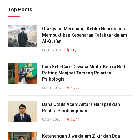
Top Posts
Otak yang Merenung: Ketika Neurosains
Membuktikan Kebenaran Tafakkur dalam
Al-Qur’an
06/16/2026
20,983
Ilusi Self-Care Dewasa Muda: Ketika Bed
Rotting Menjadi Tameng Pelarian
Psikologis
06/21/2026
4,767
Dana Otsus Aceh: Antara Harapan dan
Realita Pembangunan
07/27/2025
3,214
Ketenangan Jiwa dalam Zikir dan Doa