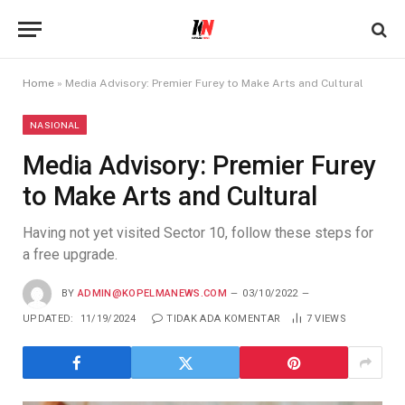
Home
»
Media Advisory: Premier Furey to Make Arts and Cultural
NASIONAL
Media Advisory: Premier Furey
to Make Arts and Cultural
Having not yet visited Sector 10, follow these steps for
a free upgrade.
BY
ADMIN@KOPELMANEWS.COM
03/10/2022
UPDATED:
11/19/2024
TIDAK ADA KOMENTAR
7
VIEWS