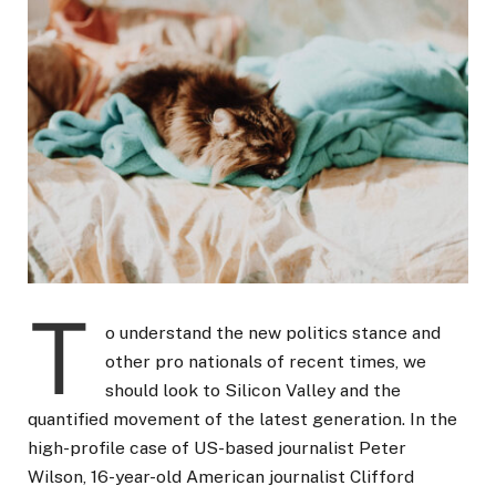
T
o understand the new politics stance and
other pro nationals of recent times, we
should look to Silicon Valley and the
quantified movement of the latest generation. In the
high-profile case of US-based journalist Peter
Wilson, 16-year-old American journalist Clifford