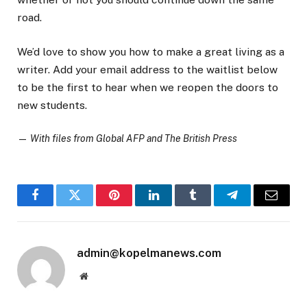
road.
We’d love to show you how to make a great living as a
writer. Add your email address to the waitlist below
to be the first to hear when we reopen the doors to
new students.
—
With files from Global AFP and The British Press
Facebook
Twitter
Pinterest
LinkedIn
Tumblr
Telegram
Email
admin@kopelmanews.com
Website