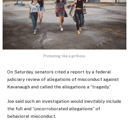
Protesting like a girlboss.
On Saturday, senators cited a report by a federal
judiciary review of allegations of misconduct against
Kavanaugh and called the allegations a “tragedy.”
Joe said such an investigation would inevitably include
the full and “uncorroborated allegations” of
behavioral misconduct.