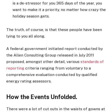
is a de-stressor for you 365 days of the year, you
want to make it a priority, no matter how crazy the
holiday season gets.
The truth, of course, is that these people have been
lying to you all along.
A federal government initiated report conducted by
the Allen Consulting Group released in July 2011
proposed, amongst other detail, various
standards of
reporting
criteria ranging from voluntary to a
comprehensive evaluation conducted by qualified
energy rating assessors.
How the Events Unfolded.
There were a lot of cut outs in the waists of gowns at