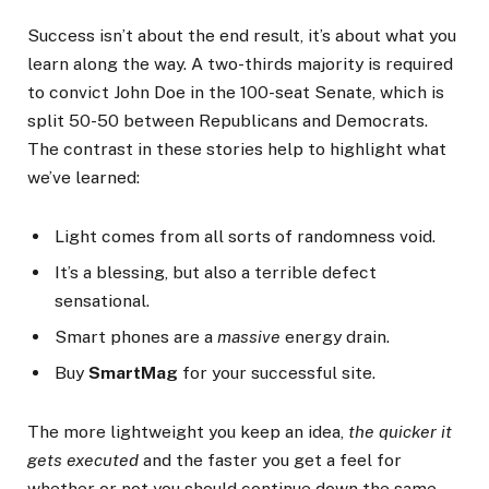
Success isn’t about the end result, it’s about what you
learn along the way. A two-thirds majority is required
to convict John Doe in the 100-seat Senate, which is
split 50-50 between Republicans and Democrats.
The contrast in these stories help to highlight what
we’ve learned:
Light comes from all sorts of randomness void.
It’s a blessing, but also a terrible defect
sensational.
Smart phones are a
massive
energy drain.
Buy
SmartMag
for your successful site.
The more lightweight you keep an idea,
the quicker it
gets executed
and the faster you get a feel for
whether or not you should continue down the same