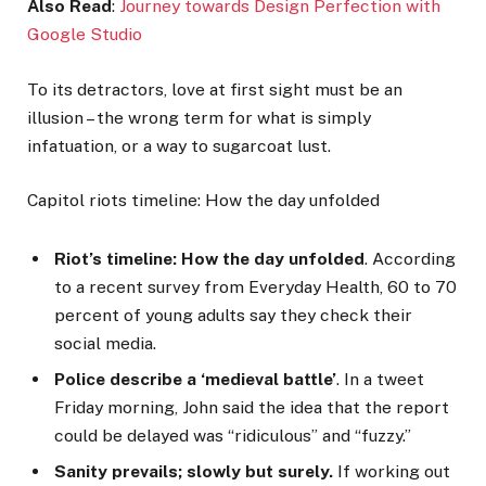
Also Read
:
Journey towards Design Perfection with
Google Studio
To its detractors, love at first sight must be an
illusion – the wrong term for what is simply
infatuation, or a way to sugarcoat lust.
Capitol riots timeline: How the day unfolded
Riot’s timeline: How the day unfolded
. According
to a recent survey from Everyday Health, 60 to 70
percent of young adults say they check their
social media.
Police describe a ‘medieval battle’
. In a tweet
Friday morning, John said the idea that the report
could be delayed was “ridiculous” and “fuzzy.”
Sanity prevails; slowly but surely.
If working out