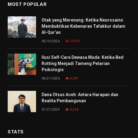
MOST POPULAR
Otak yang Merenung: Ketika Neurosains
Membuktikan Kebenaran Tafakkur dalam
Al-Qur’an
06/16/2026
20,983
Ilusi Self-Care Dewasa Muda: Ketika Bed
Rotting Menjadi Tameng Pelarian
Psikologis
06/21/2026
4,767
Dana Otsus Aceh: Antara Harapan dan
Realita Pembangunan
07/27/2025
3,214
STATS