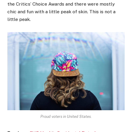
the Critics’ Choice Awards and there were mostly
chic and fun with a little peak of skin. This is not a
little peak.
Proud voters in United States.