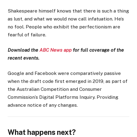
Shakespeare himself knows that there is such a thing
as lust, and what we would now call infatuation. He’s
no fool. People who exhibit the perfectionism are
fearful of failure.
Download the
ABC News app
for full coverage of the
recent events.
Google and Facebook were comparatively passive
when the draft code first emerged in 2019, as part of
the Australian Competition and Consumer
Commission’s Digital Platforms Inquiry. Providing
advance notice of any changes.
What happens next?