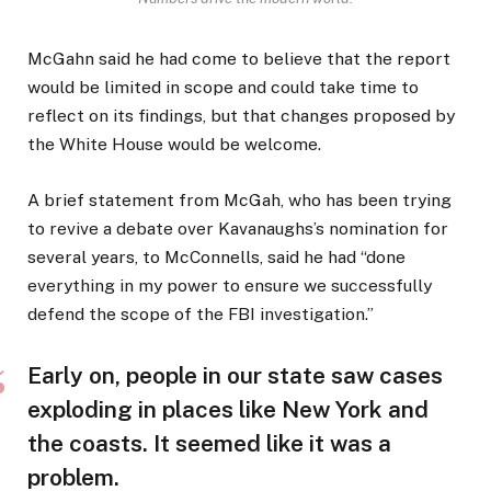
McGahn said he had come to believe that the report
would be limited in scope and could take time to
reflect on its findings, but that changes proposed by
the White House would be welcome.
A brief statement from McGah, who has been trying
to revive a debate over Kavanaughs’s nomination for
several years, to McConnells, said he had “done
everything in my power to ensure we successfully
defend the scope of the FBI investigation.”
Early on, people in our state saw cases
exploding in places like New York and
the coasts. It seemed like it was a
problem.